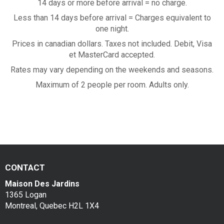
a
14 days or more before arrival = no charge.
Contac
Less than 14 days before arrival = Charges equivalent to
k
one night.
f
Prices in canadian dollars. Taxes not included. Debit, Visa
et MasterCard accepted.
a
Rates may vary depending on the weekends and seasons.
s
Maximum of 2 people per room. Adults only.
t
CONTACT
Maison Des Jardins
1365 Logan
Montreal, Quebec H2L 1X4