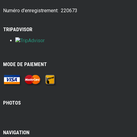
o
t
o
Numéro d'enregistrement: 220673
k
TRIPADVISOR
MODE DE PAIEMENT
PHOTOS
NAVIGATION