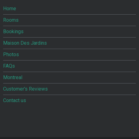
Home
Rooms
Bookings
Maison Des Jardins
Photos
FAQs
Montreal
Customer's Reviews
Contact us