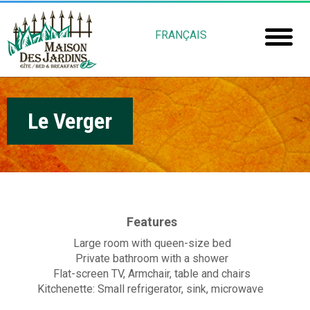
Skip
M
to
FRANÇAIS
main
a
Home
content
i
Room
s
Le Verger
Booki
o
Mais
n
Jardin
d
e
Gu
Features
s
Large room with queen-size bed
Rob
J
Private bathroom with a shower
Flat-screen TV, Armchair, table and chairs
Fré
a
Kitchenette: Small refrigerator, sink, microwave