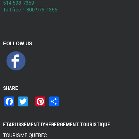
514 598-7359
Toll free 1 800 975-1365
FOLLOW US
SHARE
F
T
Pi
S
a
wi
nt
h
ce
tt
er
ar
ÉTABLISSEMENT D'HÉBERGEMENT TOURISTIQUE
b
er
es
e
TOURISME QUÉBEC