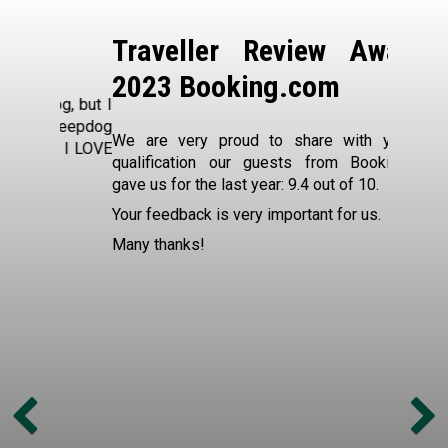
a
Contac
k
Traveller Review Awards
Exo
f
2023 Booking.com
Mais
og, but I
a
heepdog
We are very proud to share with you the
What our
d I LOVE
s
qualification our guests from Booking.com
South Af
gave us for the last year: 9.4 out of 10.
Des Jard
t
"Fantast
Your feedback is very important for us.
We had 
Many thanks!
with pri
only we
hosts t
questio
out of t
the ove
savoury 
also i
extreme