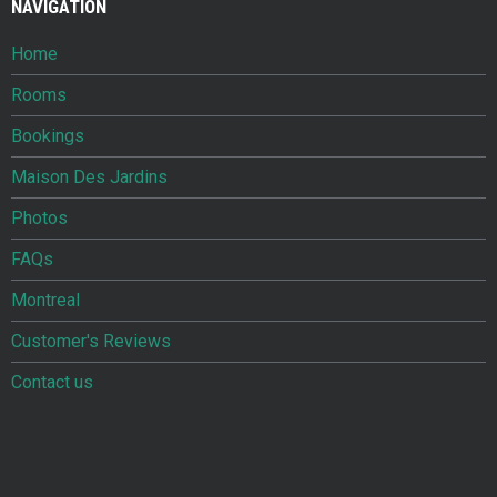
NAVIGATION
Home
Rooms
Bookings
Maison Des Jardins
Photos
FAQs
Montreal
Customer's Reviews
Contact us