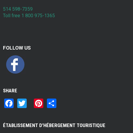
514 598-7359
Toll free 1 800 975-1365
FOLLOW US
SHARE
F
T
Pi
S
a
wi
nt
h
ce
tt
er
ar
ÉTABLISSEMENT D'HÉBERGEMENT TOURISTIQUE
b
er
es
e