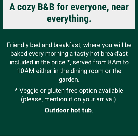
r
A cozy B&B for everyone, near
Photo
d
everything.
i
FAQs
n
Montre
Friendly bed and breakfast, where you will be
s
Custom
baked every morning a tasty hot breakfast
B
Revie
included in the price *, served from 8Am to
e
10AM either in the dining room or the
garden.
d
Spr
* Veggie or gluten free option available
&
202
(please, mention it on your arrival).
B
Su
Outdoor hot tub
.
r
202
e