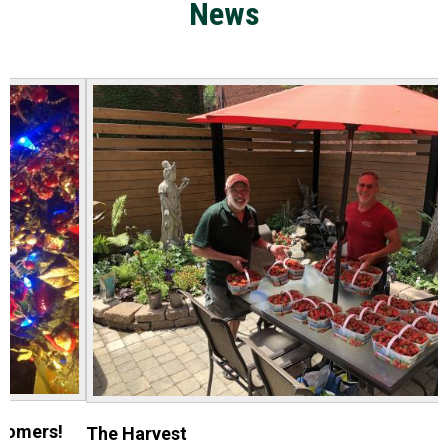
News
The Harvest
E