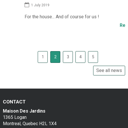
1 July 2019
For the house... And of course for us !
M
J
Read more...
1
2
3
4
5
See all news
CONTACT
Maison Des Jardins
1365 Logan
Montreal, Quebec H2L 1X4