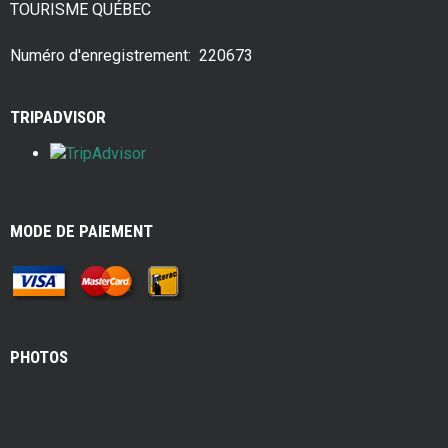
TOURISME QUÉBEC
o
t
o
Numéro d'enregistrement: 220673
k
TRIPADVISOR
MODE DE PAIEMENT
PHOTOS