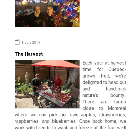
r
Photo
d
i
FAQs
n
Montre
s
1 July 2019
Custom
B
The Harvest
Revie
Each year at harvest
e
time for Quebec-
grown fruit, we’re
d
Spr
delighted to head out
&
202
and hand-pick
nature’s bounty.
B
There are farms
Su
close to Montreal
r
202
where we can pick our own apples, strawberries,
e
raspberries, and blueberries. Once back home, we
work with friends to wash and freeze all the fruit we’ll