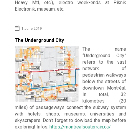
Heavy Mtl, etc.), electro week-ends at Piknik
Electronik, museum, etc.
1 June 2019
The Underground City
The name
“Underground City”
refers to the vast
network of
pedestrian walkways
below the streets of
downtown Montréal.
In total, 32
kilometres (20
miles) of passageways connect the subway system
with hotels, shops, museums, universities and
skyscrapers. Don't forget to dowload the map before
exploring! Infos:
https://montrealsouterrain.ca/