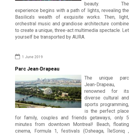
beauty. The
experience begins with a path of lights, revealing the
Basilica’s wealth of exquisite works. Then, light,
orchestral music and grandiose architecture combine
to create a unique, three-act multimedia spectacle. Let
yourself be transported by AURA.
1 June 2019
Parc Jean-Drapeau
The unique parc
Jean-Drapeau,
renowned for its
diverse cultural and
sports programming,
is the perfect place
for family, couples and friends getaways, only 5
minutes from downtown Montreal!
Beach, floating
cinema, Formula 1, festivals (Osheaga, ÎleSoniq ,