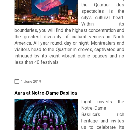
the Quartier des
spectacles is the
city’s cultural heart.
Within its
boundaries, you will find the highest concentration and
the greatest diversity of cultural venues in North
America. All year round, day or night, Montrealers and
visitors head to the Quartier in droves, captivated and
intrigued by its eight vibrant public spaces and no
less than 40 festivals.
1 June 2019
Aura at Notre-Dame Basilica
Light unveils the
Notre-Dame
Basilica’s rich
heritage and invites
us to celebrate its