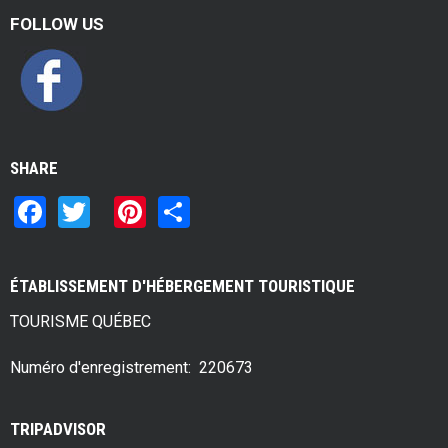
FOLLOW US
SHARE
F
T
Pi
S
a
wi
nt
h
ce
tt
er
ar
ÉTABLISSEMENT D'HÉBERGEMENT TOURISTIQUE
b
er
es
e
TOURISME QUÉBEC
o
t
o
Numéro d'enregistrement: 220673
k
TRIPADVISOR