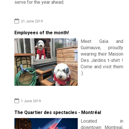
a
serve for the year ahead.
Contac
k
21 June 2019
f
Employees of the month!
a
Meet Gaïa and
s
Guimauve, proudly
wearing their Maison
t
Des Jardins t-shirt !
Come and visit them
:)
1 June 2019
The Quartier des spectacles - Montréal
Located in
downtown Montreal,