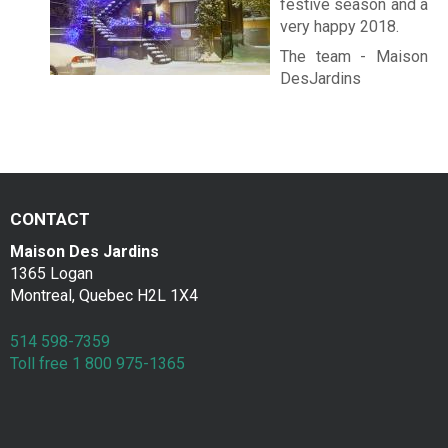
festive season and a
very happy 2018.
The team - Maison
DesJardins
CONTACT
Maison Des Jardins
1365 Logan
Montreal, Quebec H2L 1X4
514 598-7359
Toll free 1 800 975-1365