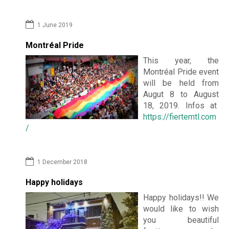
1 June 2019
Montréal Pride
This year, the
Montréal Pride event
will be held from
Augut 8 to August
18, 2019. Infos at
https://fiertemtl.com
/
1 December 2018
Happy holidays
Happy holidays!! We
would like to wish
you beautiful