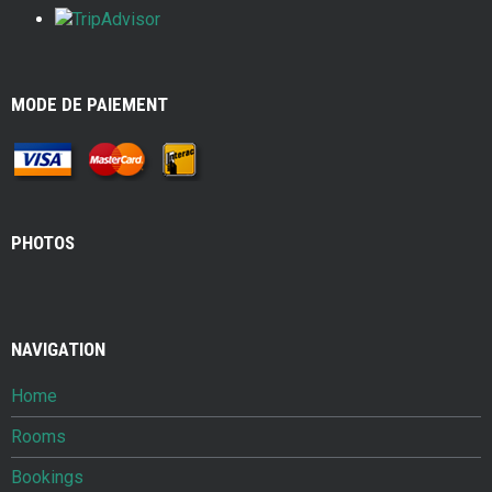
MODE DE PAIEMENT
PHOTOS
NAVIGATION
Home
Rooms
Bookings